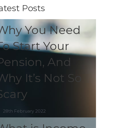
atest Posts
Why You Need
To Start Your
Pension, And
Why It’s Not So
Scary
28th February 2022