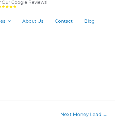
 Our Google Reviews!
★★★★★
ces
About Us
Contact
Blog
Next Money Lead
→