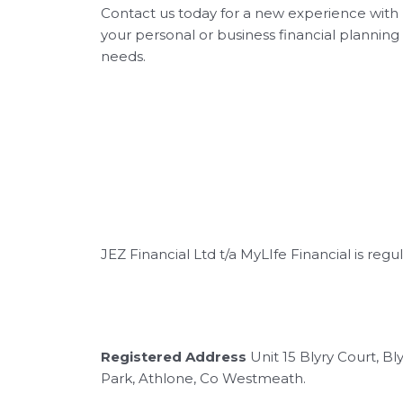
Contact us today for a new experience with
your personal or business financial planning
needs.
JEZ Financial Ltd t/a MyLIfe Financial is reg
Registered Address
Unit 15 Blyry Court, B
Park, Athlone, Co Westmeath.