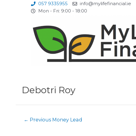
Skip
057 9335955
info@mylifefinancial.ie
to
Mon - Fri: 9:00 - 18:00
content
Post
navigation
Debotri Roy
←
Previous Money Lead