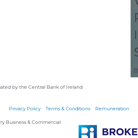
ulated by the Central Bank of Ireland
Privacy Policy
Terms & Conditions
Remuneration
lyry Business & Commercial