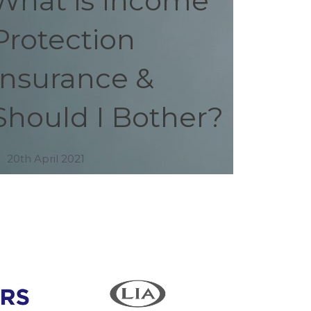
What is Income
Protection
Insurance &
Should I Bother?
20th April 2021