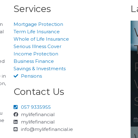
Services
L
on
Mortgage Protection
al
Term Life Insurance
Whole of Life Insurance
Serious Illness Cover
Income Protection
ted
Business Finance
Savings & Investments
 in
Pensions
on,
Contact Us
057 9335955
ou
mylifefinancial
he
mylifefinancial
info@mylifefinancial.ie