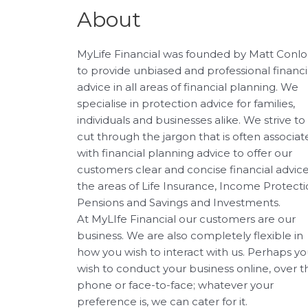
About
MyLife Financial was founded by Matt Conl
to provide unbiased and professional financi
advice in all areas of financial planning. We
specialise in protection advice for families,
individuals and businesses alike. We strive to
cut through the jargon that is often associa
with financial planning advice to offer our
customers clear and concise financial advice
the areas of Life Insurance, Income Protecti
Pensions and Savings and Investments.
At MyLIfe Financial our customers are our
business. We are also completely flexible in
how you wish to interact with us. Perhaps y
wish to conduct your business online, over t
phone or face-to-face; whatever your
preference is, we can cater for it.