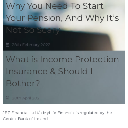
Why You Need To Start
Your Pension, And Why It’s
Not So Scary
28th February 2022
What is Income Protection
Insurance & Should I
Bother?
20th April 2021
JEZ Financial Ltd t/a MyLIfe Financial is regulated by the
Central Bank of Ireland