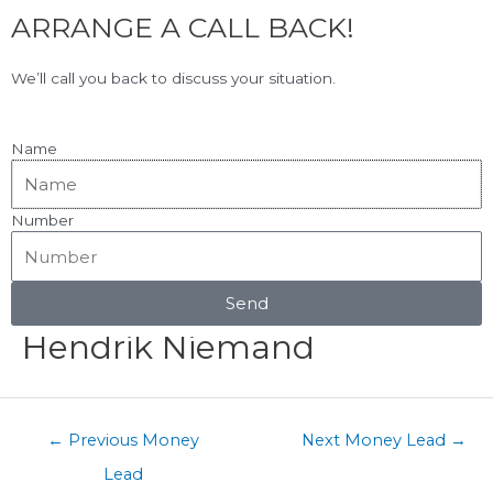
F
L
Skip
ARRANGE A CALL BACK!
to
a
i
content
c
n
View Our Google Reviews!
5.0
★★★★★
We’ll call you back to discuss your situation.
e
k
b
e
o
d
Name
o
i
k
n
Number
Menu
Post
navigation
Send
Hendrik Niemand
←
Previous Money
Next Money Lead
→
Lead