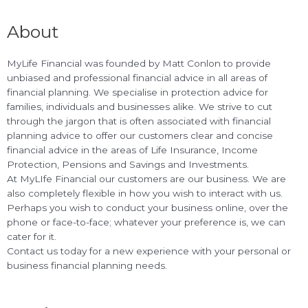
About
MyLife Financial was founded by Matt Conlon to provide
unbiased and professional financial advice in all areas of
financial planning. We specialise in protection advice for
families, individuals and businesses alike. We strive to cut
through the jargon that is often associated with financial
planning advice to offer our customers clear and concise
financial advice in the areas of Life Insurance, Income
Protection, Pensions and Savings and Investments.
At MyLIfe Financial our customers are our business. We are
also completely flexible in how you wish to interact with us.
Perhaps you wish to conduct your business online, over the
phone or face-to-face; whatever your preference is, we can
cater for it.
Contact us today for a new experience with your personal or
business financial planning needs.