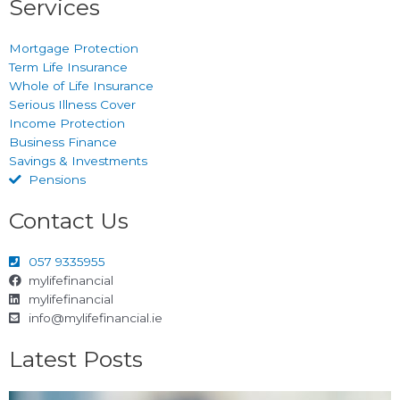
Services
Mortgage Protection
Term Life Insurance
Whole of Life Insurance
Serious Illness Cover
Income Protection
Business Finance
Savings & Investments
Pensions
Contact Us
057 9335955
mylifefinancial
mylifefinancial
info@mylifefinancial.ie
Latest Posts