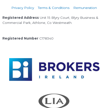
Privacy Policy
Terms & Conditions
Remuneration
Registered Address
Unit 15 Blyry Court, Blyry Business &
Commercial Park, Athlone, Co Westmeath.
Registered Number
C178340