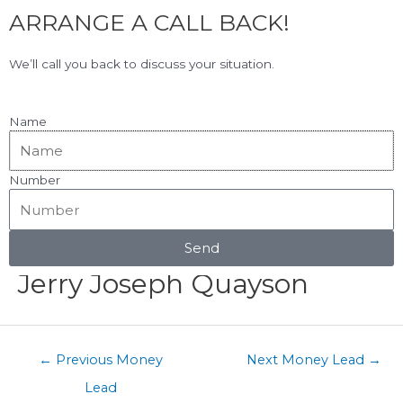
F
L
Skip
ARRANGE A CALL BACK!
to
a
i
content
c
n
View Our Google Reviews!
5.0
★★★★★
We’ll call you back to discuss your situation.
e
k
b
e
o
d
Name
o
i
k
n
Number
Menu
Post
navigation
Send
Jerry Joseph Quayson
←
Previous Money
Next Money Lead
→
Lead