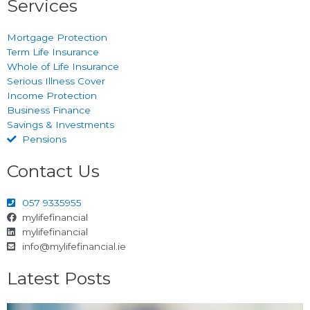
Services
Mortgage Protection
Term Life Insurance
Whole of Life Insurance
Serious Illness Cover
Income Protection
Business Finance
Savings & Investments
Pensions
Contact Us
057 9335955
mylifefinancial
mylifefinancial
info@mylifefinancial.ie
Latest Posts