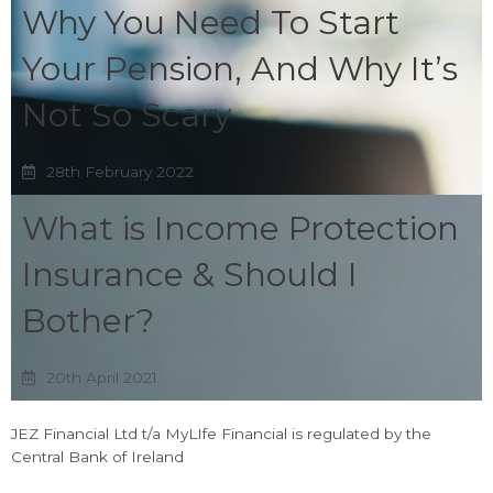
Why You Need To Start
Your Pension, And Why It’s
Not So Scary
28th February 2022
What is Income Protection
Insurance & Should I
Bother?
20th April 2021
JEZ Financial Ltd t/a MyLIfe Financial is regulated by the
Central Bank of Ireland