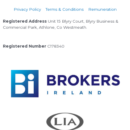
Privacy Policy
Terms & Conditions
Remuneration
Registered Address
Unit 15 Blyry Court, Blyry Business &
Commercial Park, Athlone, Co Westmeath.
Registered Number
C178340