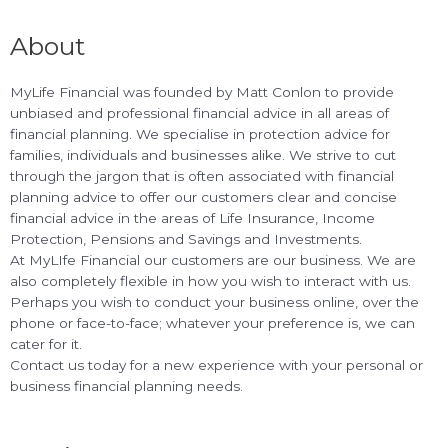
About
MyLife Financial was founded by Matt Conlon to provide
unbiased and professional financial advice in all areas of
financial planning. We specialise in protection advice for
families, individuals and businesses alike. We strive to cut
through the jargon that is often associated with financial
planning advice to offer our customers clear and concise
financial advice in the areas of Life Insurance, Income
Protection, Pensions and Savings and Investments.
At MyLIfe Financial our customers are our business. We are
also completely flexible in how you wish to interact with us.
Perhaps you wish to conduct your business online, over the
phone or face-to-face; whatever your preference is, we can
cater for it.
Contact us today for a new experience with your personal or
business financial planning needs.