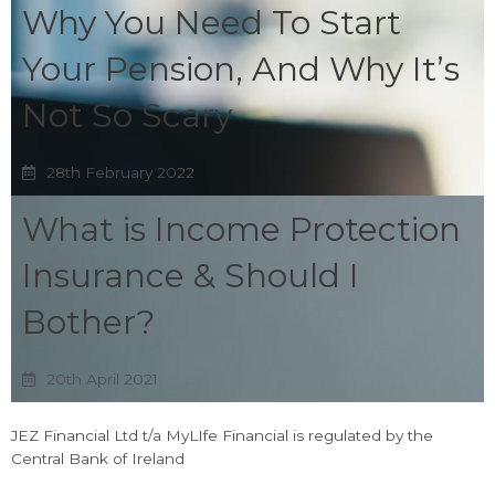
Why You Need To Start
Your Pension, And Why It’s
Not So Scary
28th February 2022
What is Income Protection
Insurance & Should I
Bother?
20th April 2021
JEZ Financial Ltd t/a MyLIfe Financial is regulated by the
Central Bank of Ireland