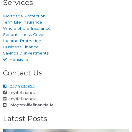
Services
Mortgage Protection
Term Life Insurance
Whole of Life Insurance
Serious Illness Cover
Income Protection
Business Finance
Savings & Investments
Pensions
Contact Us
057 9335955
mylifefinancial
mylifefinancial
info@mylifefinancial.ie
Latest Posts