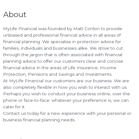
About
MyLife Financial was founded by Matt Conlon to provide
unbiased and professional financial advice in all areas of
financial planning. We specialise in protection advice for
families, individuals and businesses alike. We strive to cut
through the jargon that is often associated with financial
planning advice to offer our customers clear and concise
financial advice in the areas of Life Insurance, Income
Protection, Pensions and Savings and Investments.
At MyLIfe Financial our customers are our business. We are
also completely flexible in how you wish to interact with us.
Perhaps you wish to conduct your business online, over the
phone or face-to-face; whatever your preference is, we can
cater for it.
Contact us today for a new experience with your personal or
business financial planning needs.