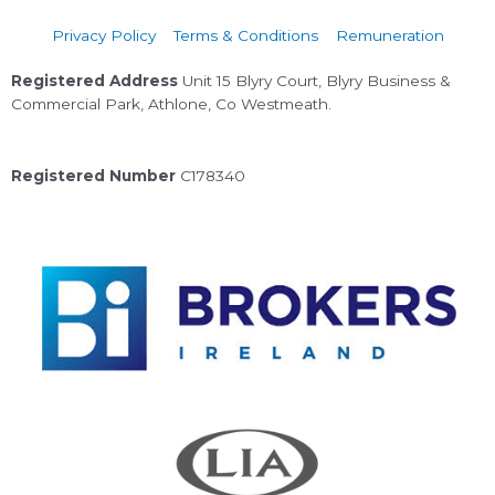
Privacy Policy
Terms & Conditions
Remuneration
Registered Address
Unit 15 Blyry Court, Blyry Business &
Commercial Park, Athlone, Co Westmeath.
Registered Number
C178340