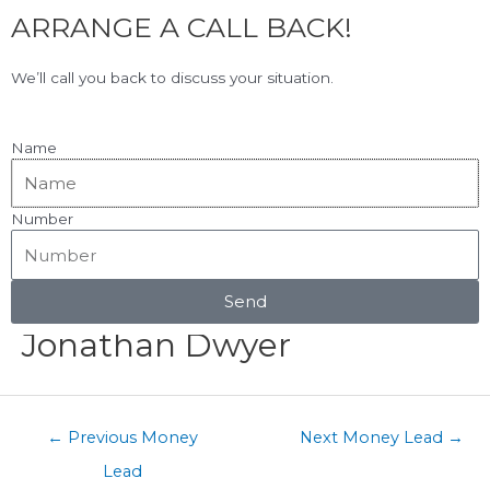
F
L
Skip
ARRANGE A CALL BACK!
to
a
i
content
c
n
View Our Google Reviews!
5.0
★★★★★
We’ll call you back to discuss your situation.
e
k
b
e
o
d
Name
o
i
k
n
Number
Menu
Post
navigation
Send
Jonathan Dwyer
←
Previous Money
Next Money Lead
→
Lead