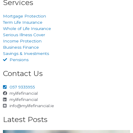
Services
Mortgage Protection
Term Life Insurance
Whole of Life Insurance
Serious Illness Cover
Income Protection
Business Finance
Savings & Investments
Pensions
Contact Us
057 9335955
mylifefinancial
mylifefinancial
info@mylifefinancial.ie
Latest Posts