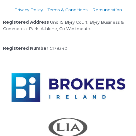
Privacy Policy
Terms & Conditions
Remuneration
Registered Address
Unit 15 Blyry Court, Blyry Business &
Commercial Park, Athlone, Co Westmeath.
Registered Number
C178340