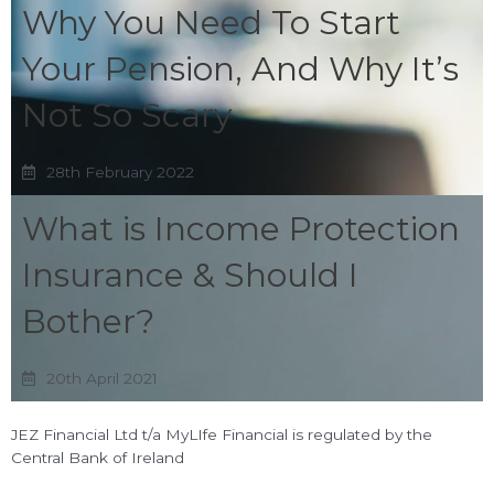
Why You Need To Start
Your Pension, And Why It’s
Not So Scary
28th February 2022
What is Income Protection
Insurance & Should I
Bother?
20th April 2021
JEZ Financial Ltd t/a MyLIfe Financial is regulated by the
Central Bank of Ireland