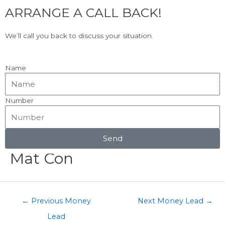
F
L
Skip
ARRANGE A CALL BACK!
to
a
i
content
c
n
View Our Google Reviews!
5.0
★★★★★
We’ll call you back to discuss your situation.
e
k
b
e
o
d
Name
o
i
k
n
Number
Menu
Post
navigation
Send
Mat Con
←
Previous Money
Next Money Lead
→
Lead