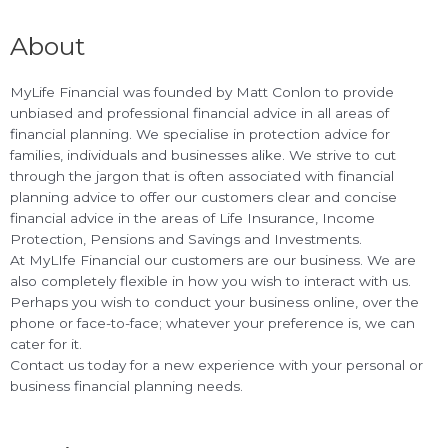
About
MyLife Financial was founded by Matt Conlon to provide
unbiased and professional financial advice in all areas of
financial planning. We specialise in protection advice for
families, individuals and businesses alike. We strive to cut
through the jargon that is often associated with financial
planning advice to offer our customers clear and concise
financial advice in the areas of Life Insurance, Income
Protection, Pensions and Savings and Investments.
At MyLIfe Financial our customers are our business. We are
also completely flexible in how you wish to interact with us.
Perhaps you wish to conduct your business online, over the
phone or face-to-face; whatever your preference is, we can
cater for it.
Contact us today for a new experience with your personal or
business financial planning needs.