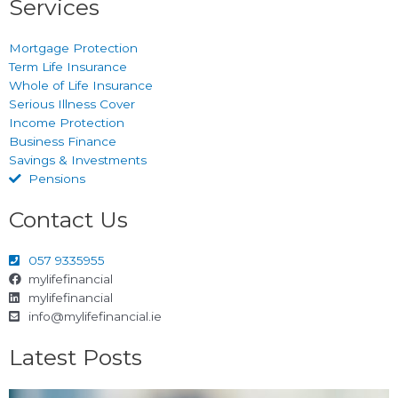
Services
Mortgage Protection
Term Life Insurance
Whole of Life Insurance
Serious Illness Cover
Income Protection
Business Finance
Savings & Investments
Pensions
Contact Us
057 9335955
mylifefinancial
mylifefinancial
info@mylifefinancial.ie
Latest Posts