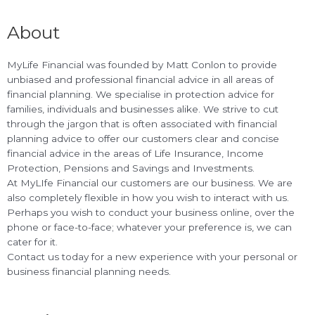
About
MyLife Financial was founded by Matt Conlon to provide
unbiased and professional financial advice in all areas of
financial planning. We specialise in protection advice for
families, individuals and businesses alike. We strive to cut
through the jargon that is often associated with financial
planning advice to offer our customers clear and concise
financial advice in the areas of Life Insurance, Income
Protection, Pensions and Savings and Investments.
At MyLIfe Financial our customers are our business. We are
also completely flexible in how you wish to interact with us.
Perhaps you wish to conduct your business online, over the
phone or face-to-face; whatever your preference is, we can
cater for it.
Contact us today for a new experience with your personal or
business financial planning needs.