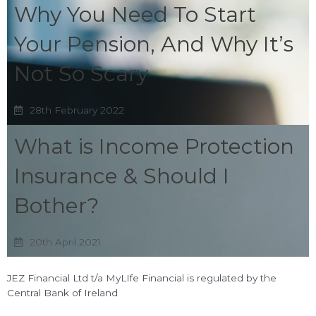
Why You Need To Start
Your Pension, And Why It’s
Not So Scary
28th February 2022
What is Income Protection
Insurance & Should I
Bother?
20th April 2021
JEZ Financial Ltd t/a MyLIfe Financial is regulated by the
Central Bank of Ireland