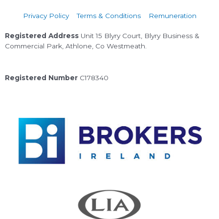
Privacy Policy
Terms & Conditions
Remuneration
Registered Address
Unit 15 Blyry Court, Blyry Business &
Commercial Park, Athlone, Co Westmeath.
Registered Number
C178340