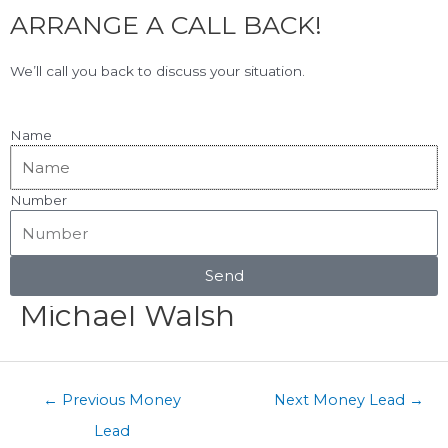
F
L
Skip
ARRANGE A CALL BACK!
to
a
i
content
c
n
View Our Google Reviews!
5.0
★★★★★
We’ll call you back to discuss your situation.
e
k
b
e
o
d
Name
o
i
k
n
Number
Menu
Post
navigation
Send
Michael Walsh
←
Previous Money
Next Money Lead
→
Lead