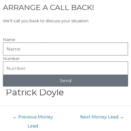
F
L
Skip
ARRANGE A CALL BACK!
to
a
i
content
c
n
View Our Google Reviews!
5.0
★★★★★
We’ll call you back to discuss your situation.
e
k
b
e
o
d
Name
o
i
k
n
Number
Menu
Post
navigation
Send
Patrick Doyle
←
Previous Money
Next Money Lead
→
Lead