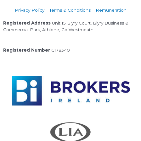
Privacy Policy
Terms & Conditions
Remuneration
Registered Address
Unit 15 Blyry Court, Blyry Business &
Commercial Park, Athlone, Co Westmeath.
Registered Number
C178340