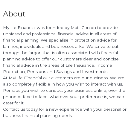
About
MyLife Financial was founded by Matt Conlon to provide
unbiased and professional financial advice in all areas of
financial planning. We specialise in protection advice for
families, individuals and businesses alike. We strive to cut
through the jargon that is often associated with financial
planning advice to offer our customers clear and concise
financial advice in the areas of Life Insurance, Income
Protection, Pensions and Savings and Investments.
At MyLIfe Financial our customers are our business. We are
also completely flexible in how you wish to interact with us.
Perhaps you wish to conduct your business online, over the
phone or face-to-face; whatever your preference is, we can
cater for it.
Contact us today for a new experience with your personal or
business financial planning needs.