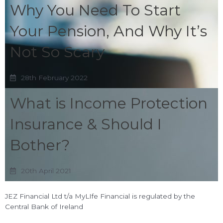
Why You Need To Start
Your Pension, And Why It’s
Not So Scary
28th February 2022
What is Income Protection
Insurance & Should I
Bother?
20th April 2021
JEZ Financial Ltd t/a MyLIfe Financial is regulated by the
Central Bank of Ireland