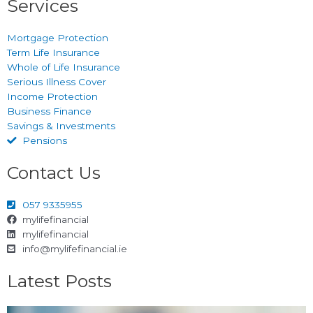
Services
Mortgage Protection
Term Life Insurance
Whole of Life Insurance
Serious Illness Cover
Income Protection
Business Finance
Savings & Investments
Pensions
Contact Us
057 9335955
mylifefinancial
mylifefinancial
info@mylifefinancial.ie
Latest Posts