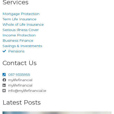
Services
Mortgage Protection
Term Life Insurance
Whole of Life Insurance
Serious Illness Cover
Income Protection
Business Finance
Savings & Investments
Pensions
Contact Us
057 9335955
mylifefinancial
mylifefinancial
info@mylifefinancial.ie
Latest Posts