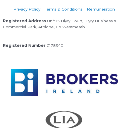
Privacy Policy
Terms & Conditions
Remuneration
Registered Address
Unit 15 Blyry Court, Blyry Business &
Commercial Park, Athlone, Co Westmeath.
Registered Number
C178340