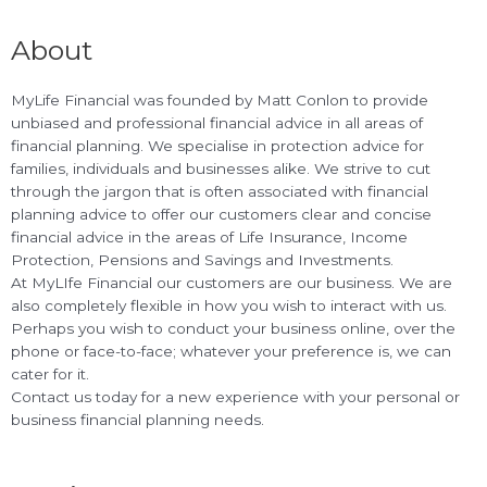
About
MyLife Financial was founded by Matt Conlon to provide
unbiased and professional financial advice in all areas of
financial planning. We specialise in protection advice for
families, individuals and businesses alike. We strive to cut
through the jargon that is often associated with financial
planning advice to offer our customers clear and concise
financial advice in the areas of Life Insurance, Income
Protection, Pensions and Savings and Investments.
At MyLIfe Financial our customers are our business. We are
also completely flexible in how you wish to interact with us.
Perhaps you wish to conduct your business online, over the
phone or face-to-face; whatever your preference is, we can
cater for it.
Contact us today for a new experience with your personal or
business financial planning needs.