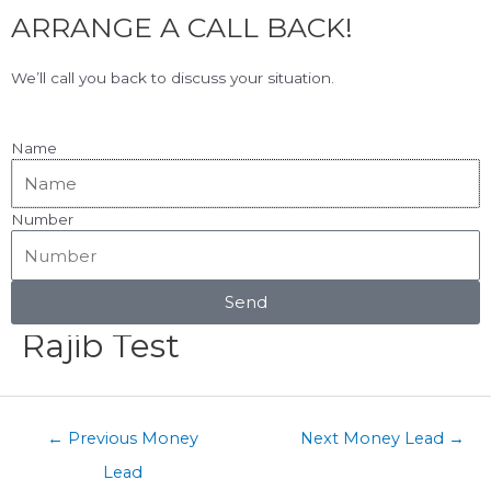
F
L
Skip
ARRANGE A CALL BACK!
to
a
i
content
c
n
View Our Google Reviews!
5.0
★★★★★
We’ll call you back to discuss your situation.
e
k
b
e
o
d
Name
o
i
k
n
Number
Menu
Post
navigation
Send
Rajib Test
←
Previous Money
Next Money Lead
→
Lead