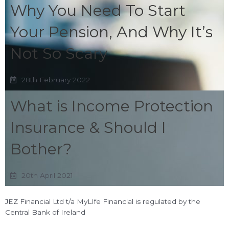
Why You Need To Start
Your Pension, And Why It’s
Not So Scary
28th February 2022
What is Income Protection
Insurance & Should I
Bother?
20th April 2021
JEZ Financial Ltd t/a MyLIfe Financial is regulated by the
Central Bank of Ireland