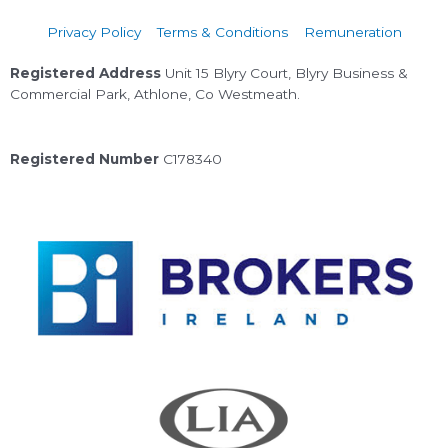
Privacy Policy
Terms & Conditions
Remuneration
Registered Address
Unit 15 Blyry Court, Blyry Business &
Commercial Park, Athlone, Co Westmeath.
Registered Number
C178340