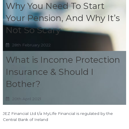
Why You Need To Start
Your Pension, And Why It’s
Not So Scary
28th February 2022
What is Income Protection
Insurance & Should I
Bother?
20th April 2021
JEZ Financial Ltd t/a MyLIfe Financial is regulated by the
Central Bank of Ireland