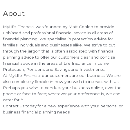
About
MyLife Financial was founded by Matt Conlon to provide
unbiased and professional financial advice in all areas of
financial planning. We specialise in protection advice for
families, individuals and businesses alike. We strive to cut
through the jargon that is often associated with financial
planning advice to offer our customers clear and concise
financial advice in the areas of Life Insurance, Income
Protection, Pensions and Savings and Investments.
At MyLIfe Financial our customers are our business. We are
also completely flexible in how you wish to interact with us.
Perhaps you wish to conduct your business online, over the
phone or face-to-face; whatever your preference is, we can
cater for it.
Contact us today for a new experience with your personal or
business financial planning needs.