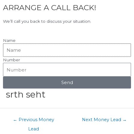
F
L
Skip
ARRANGE A CALL BACK!
to
a
i
content
c
n
View Our Google Reviews!
5.0
★★★★★
We’ll call you back to discuss your situation.
e
k
b
e
o
d
Name
o
i
k
n
Number
Menu
Post
navigation
Send
srth seht
←
Previous Money
Next Money Lead
→
Lead