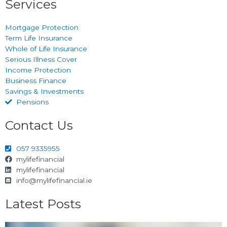
Services
Mortgage Protection
Term Life Insurance
Whole of Life Insurance
Serious Illness Cover
Income Protection
Business Finance
Savings & Investments
Pensions
Contact Us
057 9335955
mylifefinancial
mylifefinancial
info@mylifefinancial.ie
Latest Posts